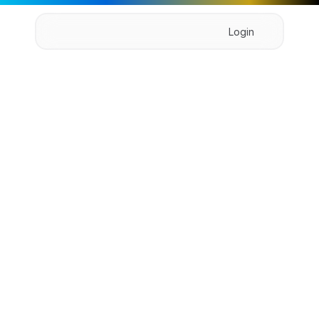
Login
Home
About
Pricing
Product
Book Demo
B
r
i
d
g
e
A
I
Bridge is powerful team form the to collaboration 
platform that facilitates form the to in 
communication.