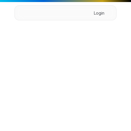
Login
Home
About
Pricing
Product
Book Demo
S
y
n
c
H
u
b
X
Sync is a powerful team collaboration platform that 
facilitates form the to in communication, file 
sharing.