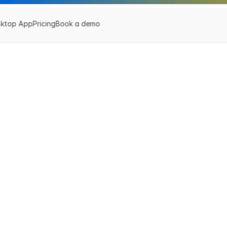
sktop App
Pricing
Book a demo
Z
a
p
L
i
n
k
e
r