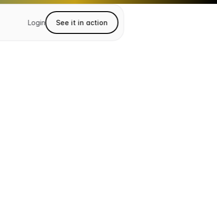
Login
See it in action
See it in action