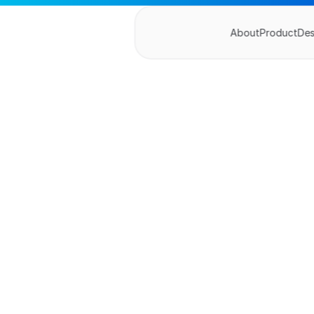
About
Product
De